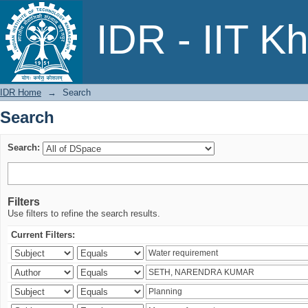
Search
IDR - IIT K
IDR Home
→
Search
Search
Search:
Filters
Use filters to refine the search results.
Current Filters: