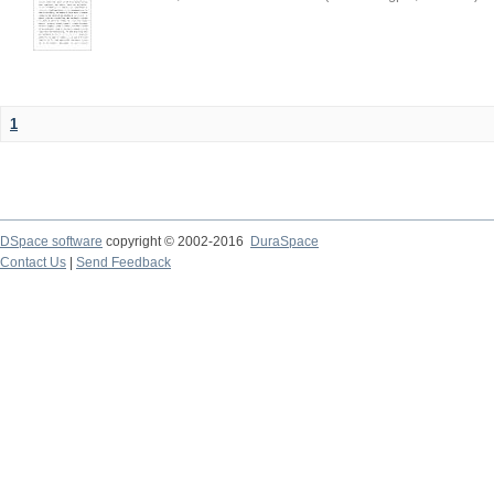
1
DSpace software
copyright © 2002-2016
DuraSpace
Contact Us
|
Send Feedback