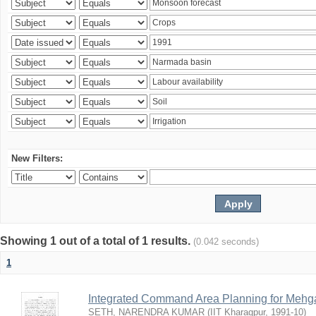
New Filters:
Showing 1 out of a total of 1 results.
(0.042 seconds)
1
Integrated Command Area Planning for Mehgaw
SETH, NARENDRA KUMAR
(
IIT Kharagpur
,
1991-10
)