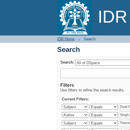
Search
IDR 
IDR Home
→
Search
Search
Search:
Filters
Use filters to refine the search results.
Current Filters: