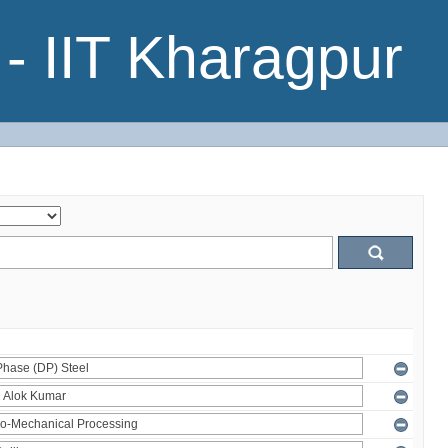
- IIT Kharagpur