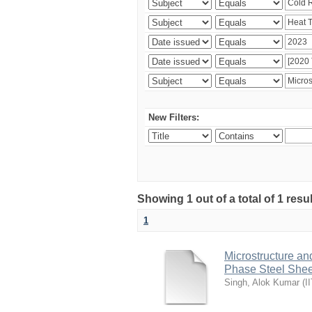
New Filters:
Showing 1 out of a total of 1 resu
1
Microstructure an
Phase Steel Sheet
Singh, Alok Kumar
(
I