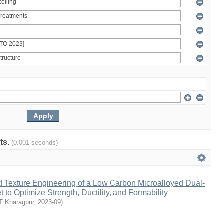
lts.
(0.001 seconds)
d Texture Engineering of a Low Carbon Microalloyed Dual-
 to Optimize Strength, Ductility, and Formability
IT Kharagpur
,
2023-09
)