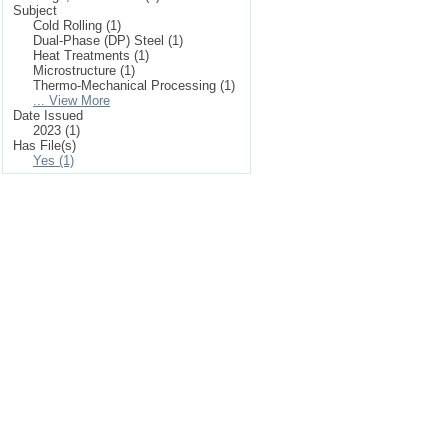
Subject
Cold Rolling (1)
Dual-Phase (DP) Steel (1)
Heat Treatments (1)
Microstructure (1)
Thermo-Mechanical Processing (1)
... View More
Date Issued
2023 (1)
Has File(s)
Yes (1)