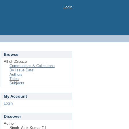
Login
Browse
All of DSpace
Communities & Collections
By Issue Date
Authors
Titles
Subjects
My Account
Login
Discover
Author
Singh, Alok Kumar (1)