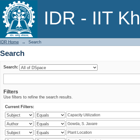
Search
IDR - IIT K
IDR Home
→
Search
Search
Search:
Filters
Use filters to refine the search results.
Current Filters: