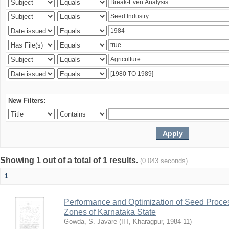
New Filters:
Showing 1 out of a total of 1 results.
(0.043 seconds)
1
Performance and Optimization of Seed Proces
Zones of Karnataka State
Gowda, S. Javare
(
IIT, Kharagpur
,
1984-11
)