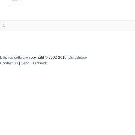
1
DSpace software
copyright © 2002-2016
DuraSpace
Contact Us
|
Send Feedback