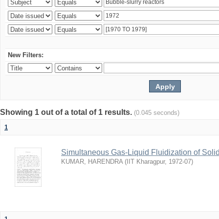
New Filters:
Showing 1 out of a total of 1 results.
(0.045 seconds)
1
Simultaneous Gas-Liquid Fluidization of Soli
KUMAR, HARENDRA
(
IIT Kharagpur
,
1972-07
)