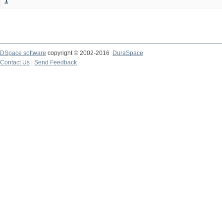
1
DSpace software
copyright © 2002-2016
DuraSpace
Contact Us
|
Send Feedback