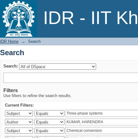
Search
IDR - IIT K
IDR Home
→
Search
Search
Search:
Filters
Use filters to refine the search results.
Current Filters: