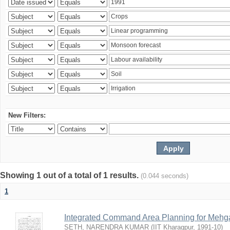
New Filters:
Showing 1 out of a total of 1 results.
(0.044 seconds)
1
Integrated Command Area Planning for Mehgaw
SETH, NARENDRA KUMAR
(
IIT Kharagpur
,
1991-10
)