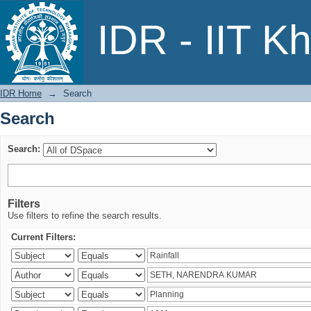
Search
IDR - IIT K
IDR Home
→
Search
Search
Search:
Filters
Use filters to refine the search results.
Current Filters: