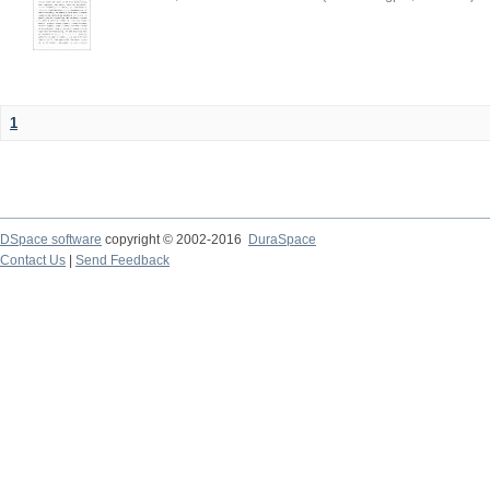
1
DSpace software
copyright © 2002-2016
DuraSpace
Contact Us
|
Send Feedback