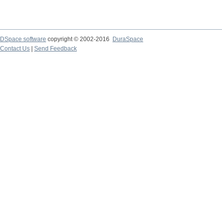
DSpace software
copyright © 2002-2016
DuraSpace
Contact Us
|
Send Feedback