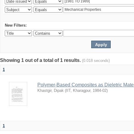
New Filters:
Showing 1 out of a total of 1 results.
(0.018 seconds)
1
Polymer-Based Composites as Dieletric Mater
Khastgir, Dipak
(
IIT, Kharagpur
,
1984-02
)
1