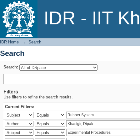
Search
IDR - IIT K
IDR Home
→
Search
Search
Search:
Filters
Use filters to refine the search results.
Current Filters: