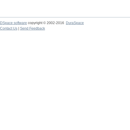
DSpace software
copyright © 2002-2016
DuraSpace
Contact Us
|
Send Feedback