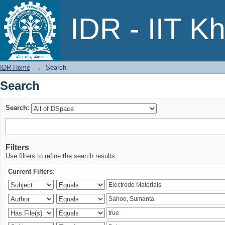
Search
IDR - IIT K
IDR Home
→
Search
Search
Search:
Filters
Use filters to refine the search results.
Current Filters: