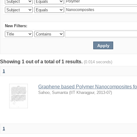
New Filters:
Showing 1 out of a total of 1 results.
(0.014 seconds)
1
Graphene based Polymer Nanocomposites for
Sahoo, Sumanta
(
IIT Kharagpur
,
2013-07
)
1