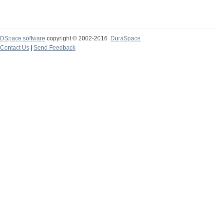
DSpace software
copyright © 2002-2016
DuraSpace
Contact Us
|
Send Feedback