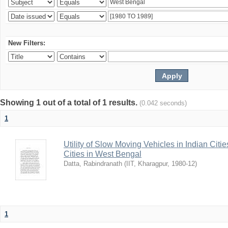
New Filters:
Showing 1 out of a total of 1 results.
(0.042 seconds)
1
Utility of Slow Moving Vehicles in Indian Citi
Cities in West Bengal
Datta, Rabindranath
(
IIT, Kharagpur
,
1980-12
)
1