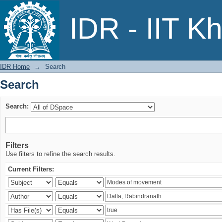
Search
IDR - IIT K
IDR Home
→
Search
Search
Search:
Filters
Use filters to refine the search results.
Current Filters: