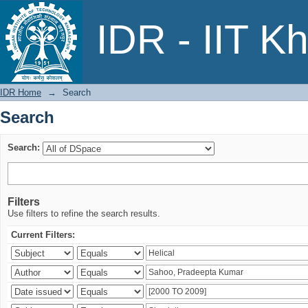
Search
IDR - IIT K
IDR Home
→
Search
Search
Search:
Filters
Use filters to refine the search results.
Current Filters: