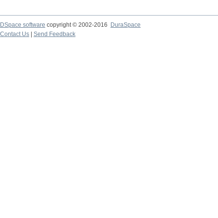
DSpace software
copyright © 2002-2016
DuraSpace
Contact Us
|
Send Feedback