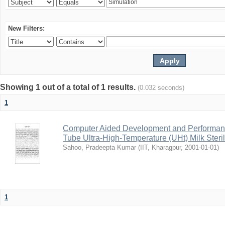
New Filters:
Showing 1 out of a total of 1 results.
(0.032 seconds)
1
Computer Aided Development and Performance 
Tube Ultra-High-Temperature (UHt) Milk Steril
Sahoo, Pradeepta Kumar
(
IIT, Kharagpur
,
2001-01-01
)
1