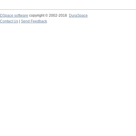
DSpace software
copyright © 2002-2016
DuraSpace
Contact Us
|
Send Feedback