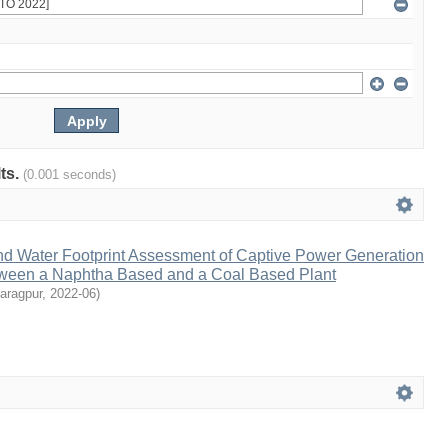
lts.
(0.001 seconds)
nd Water Footprint Assessment of Captive Power Generation
ween a Naphtha Based and a Coal Based Plant
aragpur
,
2022-06
)