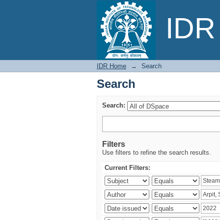
Search
IDR 
IDR Home
→
Search
Search
Search:
Filters
Use filters to refine the search results.
Current Filters: