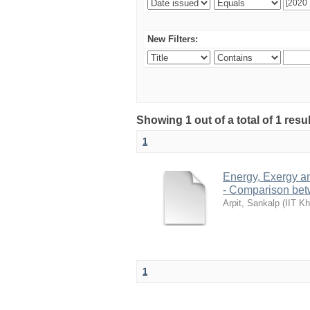
New Filters:
Showing 1 out of a total of 1 resu
1
Energy, Exergy a
- Comparison bet
Arpit, Sankalp
(
IIT Kh
1