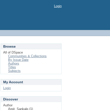
Login
Browse
All of DSpace
Communities & Collections
By Issue Date
Authors
Titles
Subjects
My Account
Login
Discover
Author
Arpit, Sankalp (1)