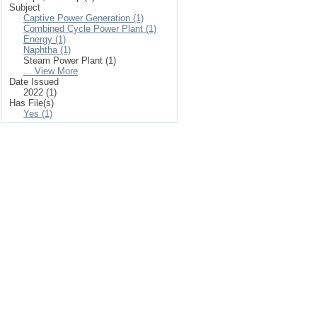
Subject
Captive Power Generation (1)
Combined Cycle Power Plant (1)
Energy (1)
Naphtha (1)
Steam Power Plant (1)
... View More
Date Issued
2022 (1)
Has File(s)
Yes (1)