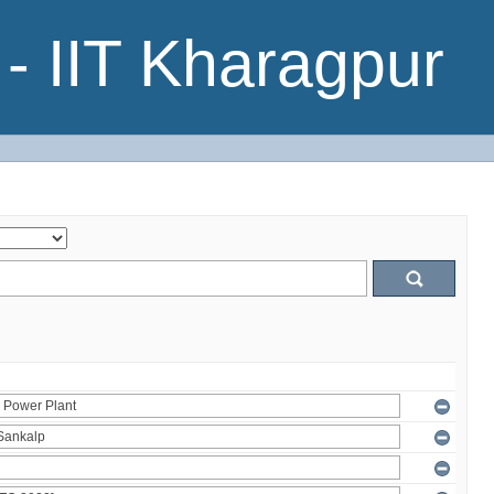
- IIT Kharagpur