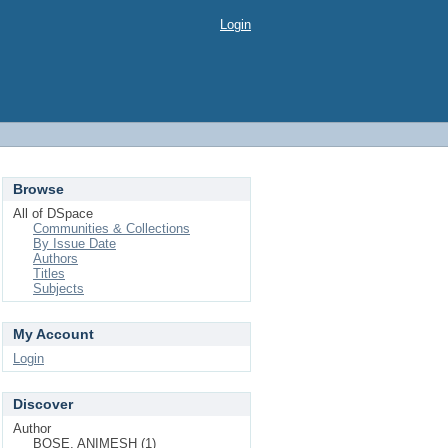
Login
Browse
All of DSpace
Communities & Collections
By Issue Date
Authors
Titles
Subjects
My Account
Login
Discover
Author
BOSE, ANIMESH (1)