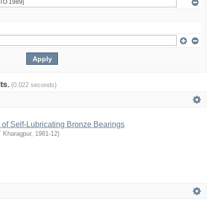
lts.
(0.022 seconds)
of Self-Lubricating Bronze Bearings
T Kharagpur
,
1981-12
)