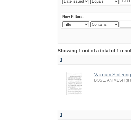
New Filters:
Showing 1 out of a total of 1 resu
1
Vacuum Sintering 
BOSE, ANIMESH
(
II
1