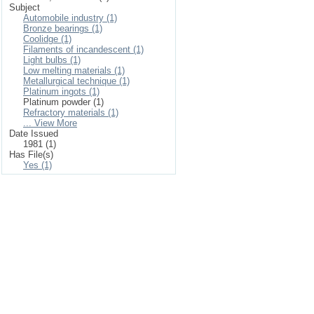
Subject
Automobile industry (1)
Bronze bearings (1)
Coolidge (1)
Filaments of incandescent (1)
Light bulbs (1)
Low melting materials (1)
Metallurgical technique (1)
Platinum ingots (1)
Platinum powder (1)
Refractory materials (1)
... View More
Date Issued
1981 (1)
Has File(s)
Yes (1)