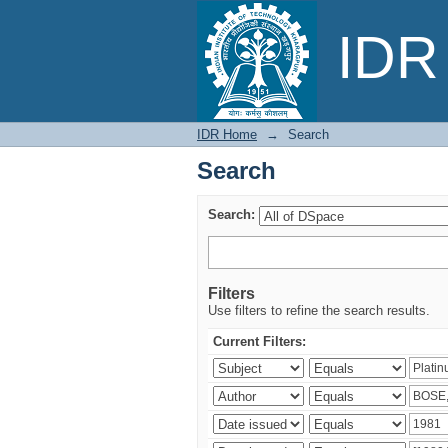
Search
IDR 
IDR Home
→
Search
Search
Search:
Filters
Use filters to refine the search results.
Current Filters: