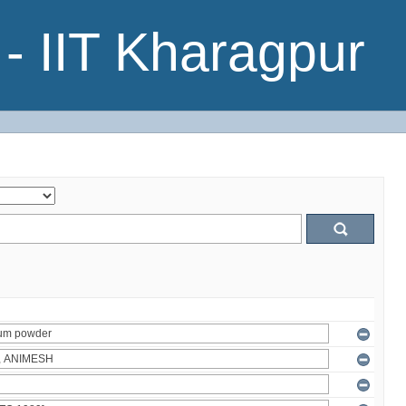
- IIT Kharagpur