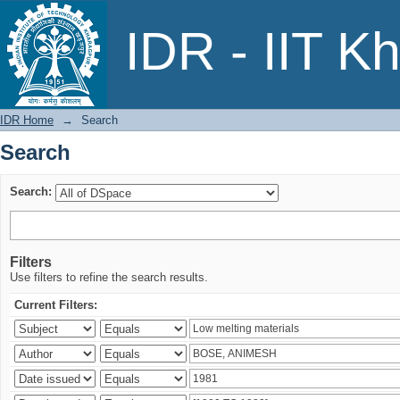
Search
IDR - IIT K
IDR Home
→
Search
Search
Search:
Filters
Use filters to refine the search results.
Current Filters: