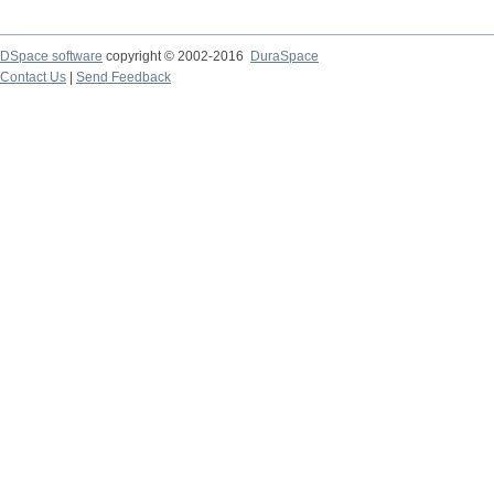
DSpace software
copyright © 2002-2016
DuraSpace
Contact Us
|
Send Feedback