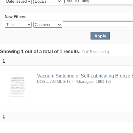
New Filters:
Showing 1 out of a total of 1 results.
(0.415 seconds)
1
Vacuum Sintering of Self-Lubricating Bronze
BOSE, ANIMESH
(
IIT Kharagpur
,
1981-12
)
1