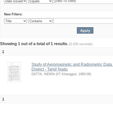
New Filters:
Showing 1 out of a total of 1 results.
(0.028 seconds)
1
Study of Aeromagnetic and Radiometric Data
District - Tamil Nadu
DATTA, INDIRA
(
IIT Kharagpur
,
1980-08
)
1