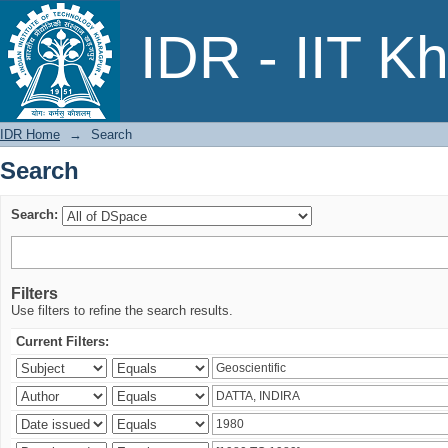
Search
IDR - IIT K
IDR Home
→
Search
Search
Search:
Filters
Use filters to refine the search results.
Current Filters: