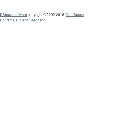
DSpace software
copyright © 2002-2016
DuraSpace
Contact Us
|
Send Feedback