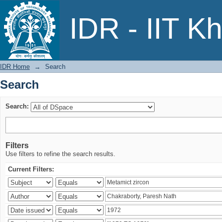
Search
IDR - IIT K
IDR Home
→
Search
Search
Search:
Filters
Use filters to refine the search results.
Current Filters: