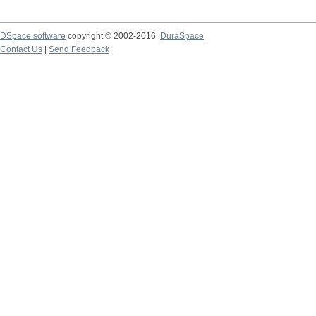
DSpace software
copyright © 2002-2016
DuraSpace
Contact Us
|
Send Feedback