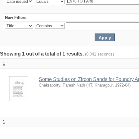
New Filters:
Showing 1 out of a total of 1 results.
(0.041 seconds)
1
Some Studies on Zircon Sands for Foundry Ap
Chakraborty, Paresh Nath
(
IIT, Kharagpur
,
1972-04
)
1