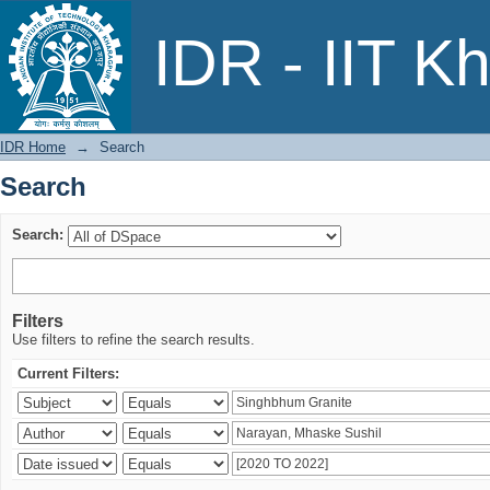
Search
IDR - IIT K
IDR Home
→
Search
Search
Search:
Filters
Use filters to refine the search results.
Current Filters: