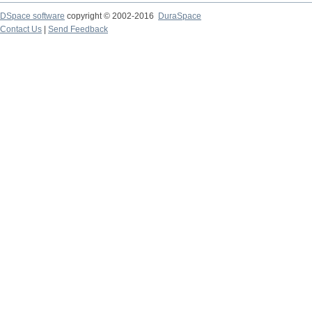
DSpace software
copyright © 2002-2016
DuraSpace
Contact Us
|
Send Feedback