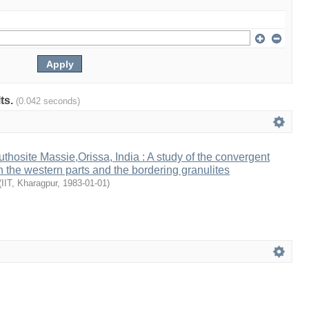
lts.
(0.042 seconds)
thosite Massie,Orissa, India : A study of the convergent
n the western parts and the bordering granulites
(
IIT, Kharagpur
,
1983-01-01
)