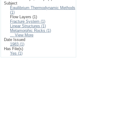
Subject
Equilibrium Thermodynamic Methods
(1)
Flow Layers (1)
Fracture System (1)
Linear Structures (1)
Metamorphic Rocks (1)
... View More
Date Issued
1983 (1)
Has File(s)
Yes (1)