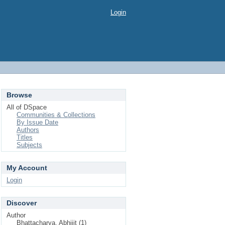
Login
Browse
All of DSpace
Communities & Collections
By Issue Date
Authors
Titles
Subjects
My Account
Login
Discover
Author
Bhattacharya, Abhijit (1)