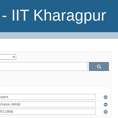
- IIT Kharagpur