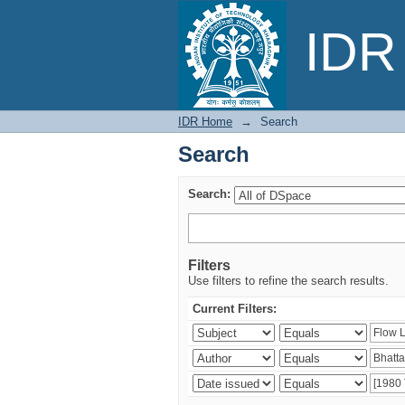
Search
IDR 
IDR Home
→
Search
Search
Search:
Filters
Use filters to refine the search results.
Current Filters: