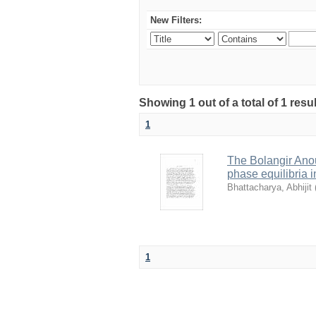
New Filters:
Showing 1 out of a total of 1 resu
1
The Bolangir Anou
phase equilibria i
Bhattacharya, Abhijit
1