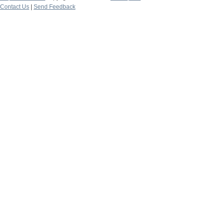
Contact Us
|
Send Feedback