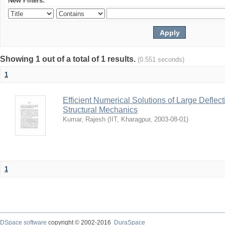
New Filters:
Showing 1 out of a total of 1 results.
(0.551 seconds)
1
Efficient Numerical Solutions of Large Deflec
Structural Mechanics
Kumar, Rajesh
(
IIT, Kharagpur
,
2003-08-01
)
1
DSpace software
copyright © 2002-2016
DuraSpace