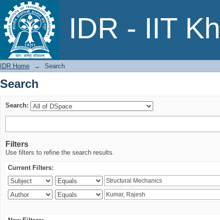
Search
IDR - IIT K
IDR Home
→
Search
Search
Search:
Filters
Use filters to refine the search results.
Current Filters: