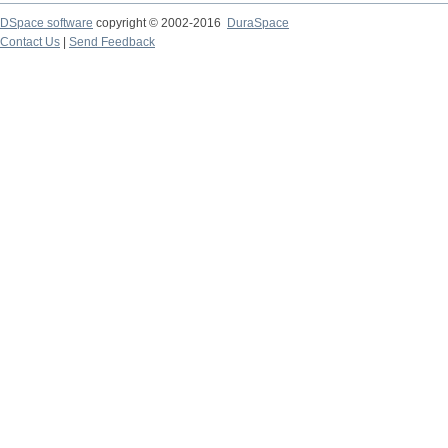
DSpace software
copyright © 2002-2016
DuraSpace
Contact Us
|
Send Feedback