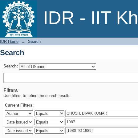
Search
IDR - IIT K
IDR Home
→
Search
Search
Search:
Filters
Use filters to refine the search results.
Current Filters: