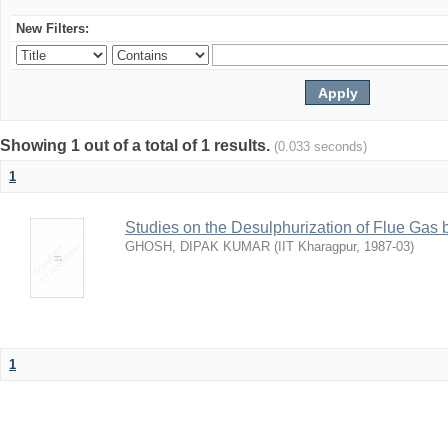
New Filters:
Showing 1 out of a total of 1 results.
(0.033 seconds)
1
Studies on the Desulphurization of Flue Gas 
GHOSH, DIPAK KUMAR
(
IIT Kharagpur
,
1987-03
)
1