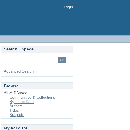
Login
Search DSpace
Advanced Search
Browse
All of DSpace
Communities & Collections
By Issue Date
Authors
Titles
Subjects
My Account