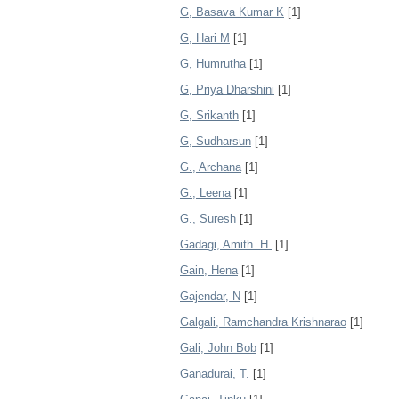
G, Basava Kumar K
[1]
G, Hari M
[1]
G, Humrutha
[1]
G, Priya Dharshini
[1]
G, Srikanth
[1]
G, Sudharsun
[1]
G., Archana
[1]
G., Leena
[1]
G., Suresh
[1]
Gadagi, Amith. H.
[1]
Gain, Hena
[1]
Gajendar, N
[1]
Galgali, Ramchandra Krishnarao
[1]
Gali, John Bob
[1]
Ganadurai, T.
[1]