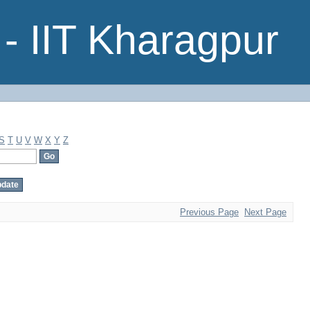
- IIT Kharagpur
S
T
U
V
W
X
Y
Z
Previous Page
Next Page