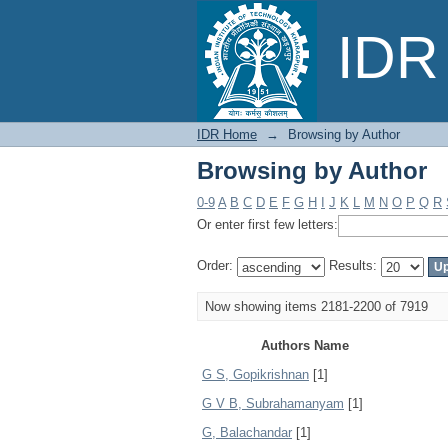
Browsing by Author
IDR 
IDR Home
→
Browsing by Author
Browsing by Author
0-9
A
B
C
D
E
F
G
H
I
J
K
L
M
N
O
P
Q
R
Or enter first few letters:
Order:
Results:
Now showing items 2181-2200 of 7919
Authors Name
G S, Gopikrishnan
[1]
G V B, Subrahamanyam
[1]
G, Balachandar
[1]